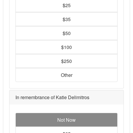
$25
$35
$50
$100
$250
Other
In remembrance of Katie Delimitros
Not Now