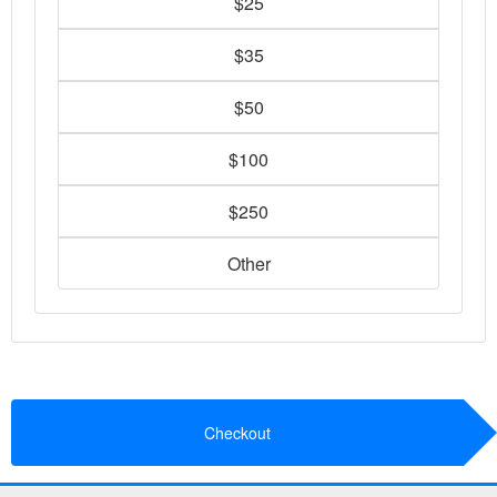
$25
$35
$50
$100
$250
Other