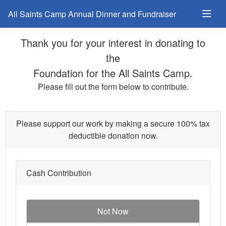
All Saints Camp Annual Dinner and Fundraiser
Thank you for your interest in donating to
the
Foundation for the All Saints Camp.
Please fill out the form below to contribute.
Please support our work by making a secure 100% tax
deductible donation now.
Cash Contribution
Not Now